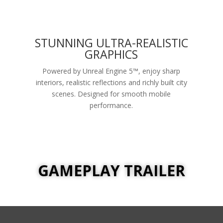
STUNNING ULTRA-REALISTIC
GRAPHICS
Powered by Unreal Engine 5™, enjoy sharp
interiors, realistic reflections and richly built city
scenes. Designed for smooth mobile
performance.
GAMEPLAY TRAILER