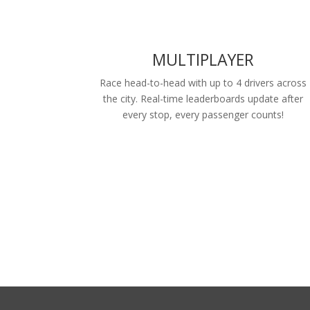
MULTIPLAYER
Race head-to-head with up to 4 drivers across
the city. Real-time leaderboards update after
every stop, every passenger counts!