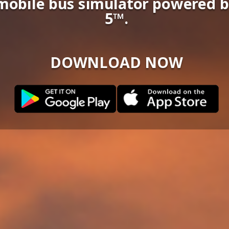
c mobile bus simulator powered 
5™.
DOWNLOAD NOW