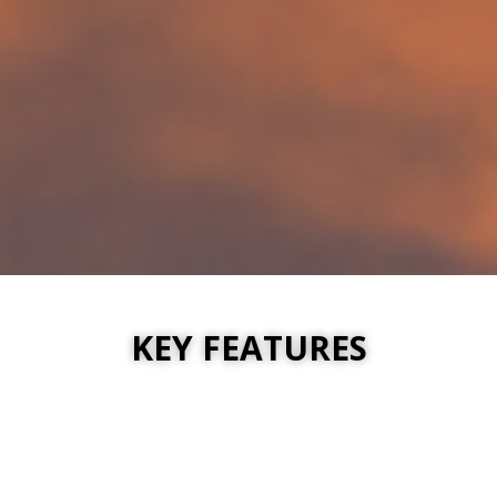
KEY FEATURES