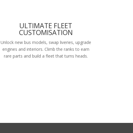
ULTIMATE FLEET
CUSTOMISATION
Unlock new bus models, swap liveries, upgrade
engines and interiors. Climb the ranks to earn
rare parts and build a fleet that turns heads.