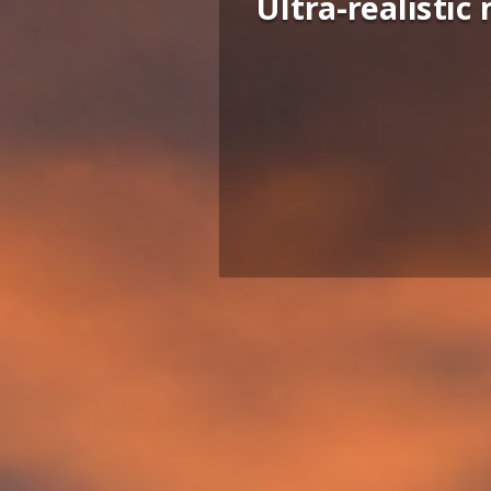
Ultra-realisti