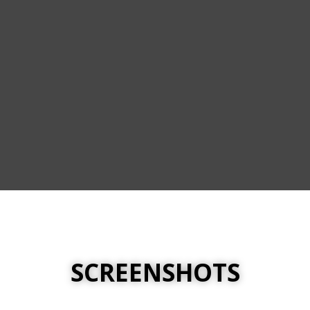
SCREENSHOTS