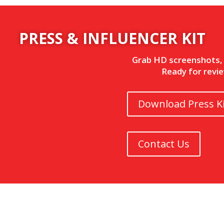
PRESS & INFLUENCER KIT
Grab HD screenshots, l
Ready for revie
Download Press Ki
Contact Us