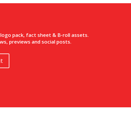
ogo pack, fact sheet & B-roll assets.
ws, previews and social posts.
t