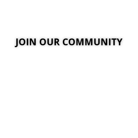
JOIN OUR COMMUNITY
nt jobs, enter community
ord skin in-game.