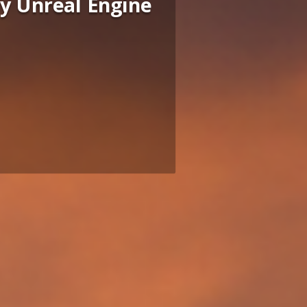
by Unreal Engine